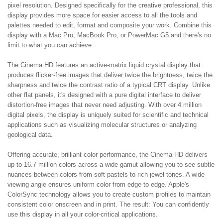
pixel resolution. Designed specifically for the creative professional, this
display provides more space for easier access to all the tools and
palettes needed to edit, format and composite your work. Combine this
display with a Mac Pro, MacBook Pro, or PowerMac G5 and there's no
limit to what you can achieve.
The Cinema HD features an active-matrix liquid crystal display that
produces flicker-free images that deliver twice the brightness, twice the
sharpness and twice the contrast ratio of a typical CRT display. Unlike
other flat panels, it's designed with a pure digital interface to deliver
distortion-free images that never need adjusting. With over 4 million
digital pixels, the display is uniquely suited for scientific and technical
applications such as visualizing molecular structures or analyzing
geological data.
Offering accurate, brilliant color performance, the Cinema HD delivers
up to 16.7 million colors across a wide gamut allowing you to see subtle
nuances between colors from soft pastels to rich jewel tones. A wide
viewing angle ensures uniform color from edge to edge. Apple's
ColorSync technology allows you to create custom profiles to maintain
consistent color onscreen and in print. The result: You can confidently
use this display in all your color-critical applications.