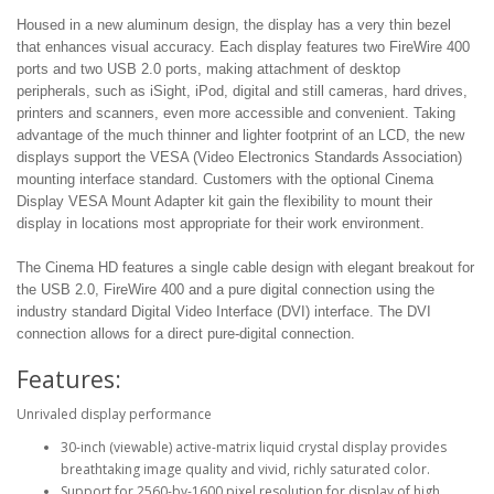
Housed in a new aluminum design, the display has a very thin bezel
that enhances visual accuracy. Each display features two FireWire 400
ports and two USB 2.0 ports, making attachment of desktop
peripherals, such as iSight, iPod, digital and still cameras, hard drives,
printers and scanners, even more accessible and convenient. Taking
advantage of the much thinner and lighter footprint of an LCD, the new
displays support the VESA (Video Electronics Standards Association)
mounting interface standard. Customers with the optional Cinema
Display VESA Mount Adapter kit gain the flexibility to mount their
display in locations most appropriate for their work environment.
The Cinema HD features a single cable design with elegant breakout for
the USB 2.0, FireWire 400 and a pure digital connection using the
industry standard Digital Video Interface (DVI) interface. The DVI
connection allows for a direct pure-digital connection.
Features:
Unrivaled display performance
30-inch (viewable) active-matrix liquid crystal display provides
breathtaking image quality and vivid, richly saturated color.
Support for 2560-by-1600 pixel resolution for display of high