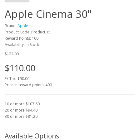
Apple Cinema 30"
Brand:
Apple
Product Code: Product 15
Reward Points: 100
Availability: In Stock
$122.00
$110.00
Ex Tax: $90.00
Price in reward points: 400
10 or more $107.60
20 or more $94.40
30 or more $81.20
Available Options