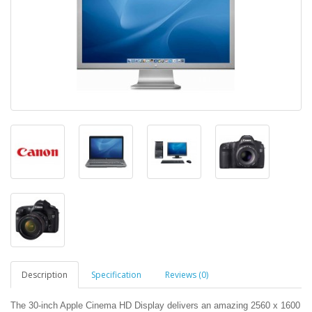
Description
Specification
Reviews (0)
The 30-inch Apple Cinema HD Display delivers an amazing 2560 x 1600