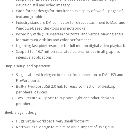
definition still and video imagery.
Wide-format design for simultaneous display of two full pages of
text and graphics.
Industry standard DVI connector for direct attachment to Mac- and
Windows-based desktops and notebooks
Incredibly wide (170 degree) horizontal and vertical viewing angle
for maximum visibility and color performance.
Lightning-fast pixel response for full-motion digital video playback.
Support for 16.7 million saturated colors, for use in all graphics-
intensive applications.
Simple setup and operation
Single cable with elegant breakout for connection to DVI, USB and
FireWire ports
Built-in two-port USB 2.0 hub for easy connection of desktop
peripheral devices.
Two FireWire 400 ports to support iSight and other desktop
peripherals
Sleek, elegant design
Huge virtual workspace, very small footprint.
Narrow Bezel design to minimize visual impact of using dual