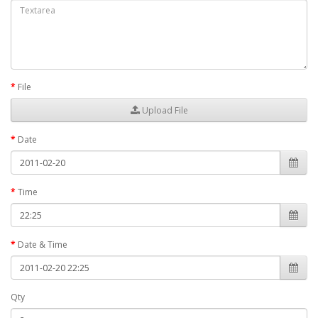
File
Upload File
Date
Time
Date & Time
Qty