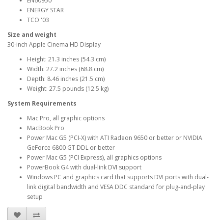
EN60950
ENERGY STAR
TCO '03
Size and weight
30-inch Apple Cinema HD Display
Height: 21.3 inches (54.3 cm)
Width: 27.2 inches (68.8 cm)
Depth: 8.46 inches (21.5 cm)
Weight: 27.5 pounds (12.5 kg)
System Requirements
Mac Pro, all graphic options
MacBook Pro
Power Mac G5 (PCI-X) with ATI Radeon 9650 or better or NVIDIA
GeForce 6800 GT DDL or better
Power Mac G5 (PCI Express), all graphics options
PowerBook G4 with dual-link DVI support
Windows PC and graphics card that supports DVI ports with dual-
link digital bandwidth and VESA DDC standard for plug-and-play
setup