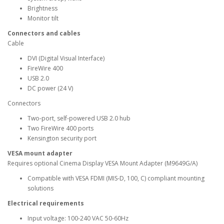
Brightness
Monitor tilt
Connectors and cables
Cable
DVI (Digital Visual Interface)
FireWire 400
USB 2.0
DC power (24 V)
Connectors
Two-port, self-powered USB 2.0 hub
Two FireWire 400 ports
Kensington security port
VESA mount adapter
Requires optional Cinema Display VESA Mount Adapter (M9649G/A)
Compatible with VESA FDMI (MIS-D, 100, C) compliant mounting
solutions
Electrical requirements
Input voltage: 100-240 VAC 50-60Hz