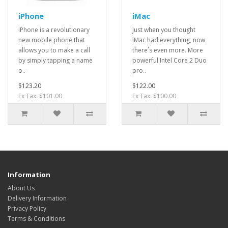
iPhone
iMac
iPhone is a revolutionary
Just when you thought
new mobile phone that
iMac had everything, now
allows you to make a call
there´s even more. More
by simply tapping a name
powerful Intel Core 2 Duo
o..
pro..
$123.20
$122.00
Ex Tax: $101.00
Ex Tax: $100.00
Information
About Us
Delivery Information
Privacy Policy
Terms & Conditions