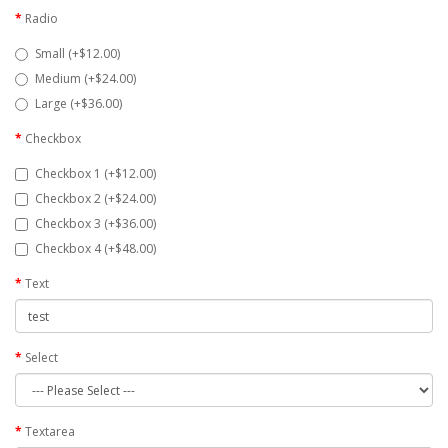
Radio
Small (+$12.00)
Medium (+$24.00)
Large (+$36.00)
Checkbox
Checkbox 1 (+$12.00)
Checkbox 2 (+$24.00)
Checkbox 3 (+$36.00)
Checkbox 4 (+$48.00)
Text
Select
Textarea