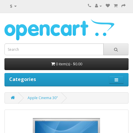
$
0 item(s) - $0.00
Categories
Apple Cinema 30"