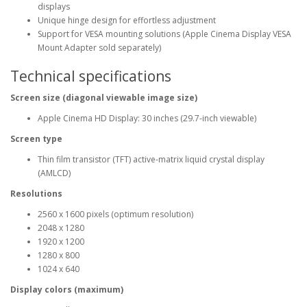
displays
Unique hinge design for effortless adjustment
Support for VESA mounting solutions (Apple Cinema Display VESA
Mount Adapter sold separately)
Technical specifications
Screen size (diagonal viewable image size)
Apple Cinema HD Display: 30 inches (29.7-inch viewable)
Screen type
Thin film transistor (TFT) active-matrix liquid crystal display
(AMLCD)
Resolutions
2560 x 1600 pixels (optimum resolution)
2048 x 1280
1920 x 1200
1280 x 800
1024 x 640
Display colors (maximum)