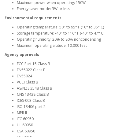
Maximum power when operating: 150W
Energy saver mode: 3W or less
Environmental requirements
Operating temperature: 50° to 95° F (10° to 35° C)
Storage temperature: -40° to 116° F (-40° to 47° C)
Operating humidity: 20% to 80% noncondensing
Maximum operating altitude: 10,000 feet
Agency approvals
FCC Part 15 Class B
EN55022 Class B
EN55024
VCCI Class B
AS/NZS 3548 Class B
CNS 13438 Class B
ICES-003 Class B
ISO 13406 part 2
MPR II
IEC 60950
UL 60950
CSA 60950