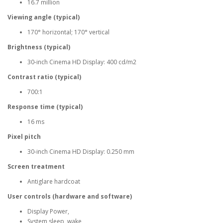
16.7 million
Viewing angle (typical)
170° horizontal; 170° vertical
Brightness (typical)
30-inch Cinema HD Display: 400 cd/m2
Contrast ratio (typical)
700:1
Response time (typical)
16 ms
Pixel pitch
30-inch Cinema HD Display: 0.250 mm
Screen treatment
Antiglare hardcoat
User controls (hardware and software)
Display Power,
System sleep, wake