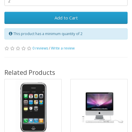
Add to Cart
This product has a minimum quantity of 2
0 reviews
/
Write a review
Related Products