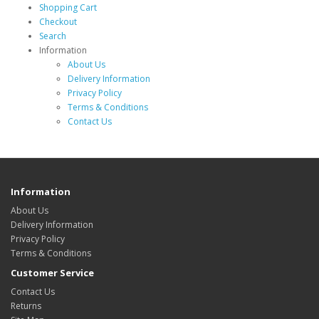
Shopping Cart
Checkout
Search
Information
About Us
Delivery Information
Privacy Policy
Terms & Conditions
Contact Us
Information
About Us
Delivery Information
Privacy Policy
Terms & Conditions
Customer Service
Contact Us
Returns