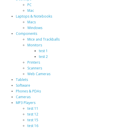
PC
Mac
Laptops & Notebooks
Macs
Windows
Components
Mice and Trackballs
Monitors
test 1
test 2
Printers
Scanners
Web Cameras
Tablets
Software
Phones & PDAs
Cameras
MP3 Players
test 11
test 12
test 15
test 16