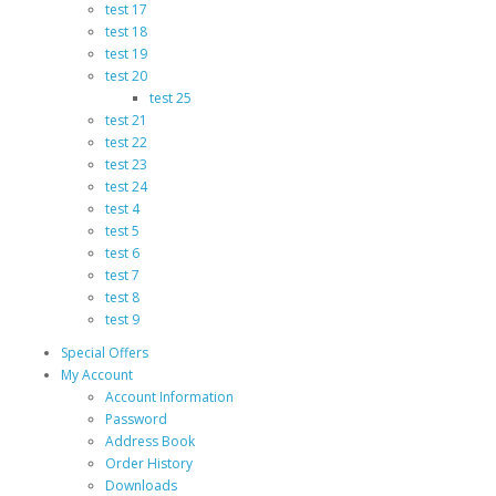
test 17
test 18
test 19
test 20
test 25
test 21
test 22
test 23
test 24
test 4
test 5
test 6
test 7
test 8
test 9
Special Offers
My Account
Account Information
Password
Address Book
Order History
Downloads