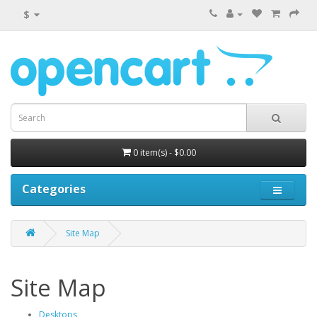
$
0 item(s) - $0.00
Categories
Site Map
Site Map
Desktops