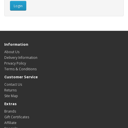
Information
About Us
Delivery Information
Privacy Policy
Terms & Conditions
Customer Service
Contact Us
Returns
Site Map
Extras
Brands
Gift Certificates
Affiliate