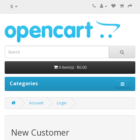
$
0 item(s) - $0.00
Categories
Account
Login
New Customer