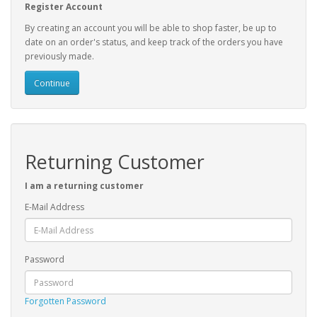
Register Account
By creating an account you will be able to shop faster, be up to
date on an order's status, and keep track of the orders you have
previously made.
Continue
Returning Customer
I am a returning customer
E-Mail Address
Password
Forgotten Password