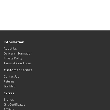
Information
About Us
Delivery Information
Privacy Policy
Terms & Conditions
Customer Service
Contact Us
Returns
Site Map
Extras
Brands
Gift Certificates
Affiliate