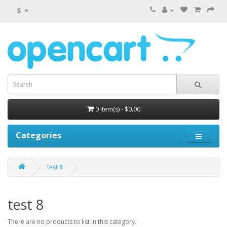
$
0 item(s) - $0.00
Categories
test 8
test 8
There are no products to list in this category.